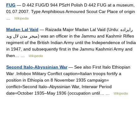
FUG
— D 442 FUG/D 944 PSzH Polish D 442 FUG at a museum,
01.07.2007. Type Amphibious Armoured Scout Car Place of origin
…
Wikipedia
Madan Lal Vaid
— Raizada Major Madan Lal Vaid (Urdu: رایزاده
میجر مدن لال وید) was an officer in the Jammu and Kashmir Rifles
regiment of the British Indian Army until the Independence of India
in 1947, and subsequently first in the Jammu Kashmiri Army and
then… …
Wikipedia
Second Italo-Abyssinian War
— See also First Italo Ethiopian
War .Infobox Military Conflict caption=Italian troops fortify a
position in Ethiopia on 8 November 1935 campaign=
conflict=Second Italo–Abyssinian War, Interwar Period
date=October 1935–May 1936 (occupation until… …
Wikipedia