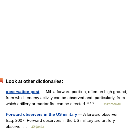
Look at other dictionaries:
observation post
— Mil. a forward position, often on high ground,
from which enemy activity can be observed and, particularly, from
which artillery or mortar fire can be directed. * * * …
Universalium
Forward observers in the US military
— A forward observer,
Iraq, 2007. Forward observers in the US military are artillery
observer …
Wikipedia