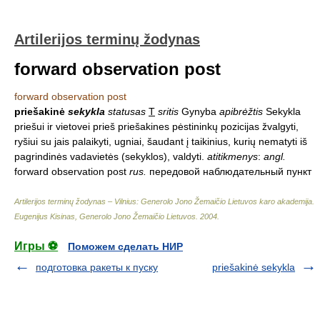
Artilerijos terminų žodynas
forward observation post
forward observation post
priešakinė
sekykla
statusas
T
sritis
Gynyba
apibrėžtis
Sekykla
priešui ir vietovei prieš priešakines pėstininkų pozicijas žvalgyti,
ryšiui su jais palaikyti, ugniai, šaudant į taikinius, kurių nematyti iš
pagrindinės vadavietės (sekyklos), valdyti.
atitikmenys
:
angl.
forward observation post
rus.
передовой наблюдательный пункт
Artilerijos terminų žodynas – Vilnius: Generolo Jono Žemaičio Lietuvos karo akademija
.
Eugenijus Kisinas, Generolo Jono Žemaičio Lietuvos
.
2004
.
Игры ⚽
Поможем сделать НИР
подготовка ракеты к пуску
priešakinė sekykla