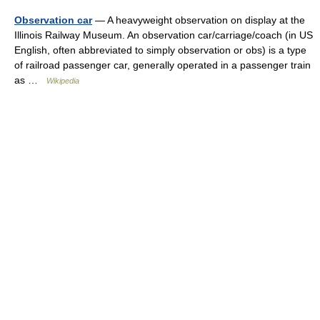
Observation car
— A heavyweight observation on display at the
Illinois Railway Museum. An observation car/carriage/coach (in US
English, often abbreviated to simply observation or obs) is a type
of railroad passenger car, generally operated in a passenger train
as …
Wikipedia