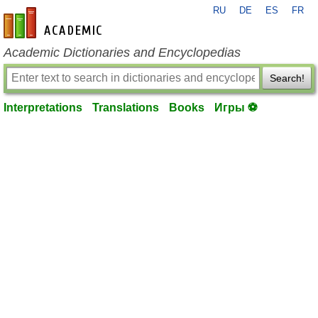
RU
DE
ES
FR
en-academic.com
Academic Dictionaries and Encyclopedias
Search!
Interpretations
Translations
Books
Игры ⚽