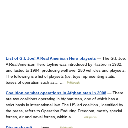
List of G.I. Joe: A Real American Hero playsets
— The G.I. Joe:
A Real American Hero toyline was introduced by Hasbro in 1982,
and lasted to 1994, producing well over 250 vehicles and playsets.
The following is a list of playsets (i.e. toys representing static
bases of operation such as… …
Wikipedia
Coalition combat operations in Afghanistan in 2008
— There
are two coalitions operating in Afghanistan, one of which has a
strict basis in international law. The US led coalition , identified by
the press, refers to Operation Enduring Freedom, mostly special
forces, air and naval forces, within a… …
Wikipedia
Dhanushkodi
— town …
Wikipedia