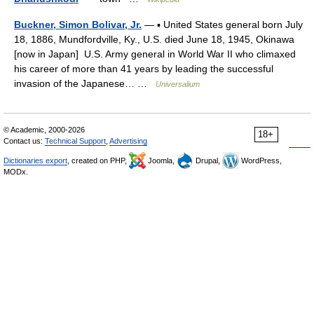
Buckner, Simon Bolivar, Jr.
— ▪ United States general born July
18, 1886, Mundfordville, Ky., U.S. died June 18, 1945, Okinawa
[now in Japan] U.S. Army general in World War II who climaxed
his career of more than 41 years by leading the successful
invasion of the Japanese… …
Universalium
© Academic, 2000-2026
18+
Contact us:
Technical Support
,
Advertising
Dictionaries export
, created on PHP,
Joomla,
Drupal,
WordPress,
MODx.